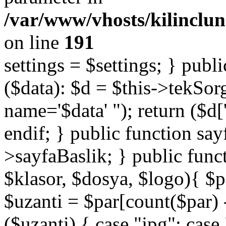
/var/www/vhosts/kilinclu
on line
191
settings = $settings; } publi
($data): $d = $this->tekSor
name='$data' "); return ($d['
endif; } public function say
>sayfaBaslik; } public func
$klasor, $dosya, $logo){ $p
$uzanti = $par[count($par) -
($uzanti) { case "jpg": cas