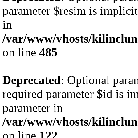
parameter $resim is implicit
in
/var/www/vhosts/kilinclu
on line
485
Deprecated
: Optional para
required parameter $id is im
parameter in
/var/www/vhosts/kilinclu
on line
122