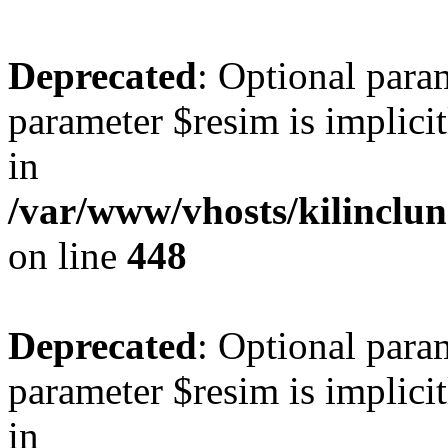
Deprecated
: Optional para
parameter $resim is implicit
in
/var/www/vhosts/kilinclu
on line
448
Deprecated
: Optional para
parameter $resim is implicit
in