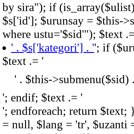
by sira"); if (is_array($ulist
$s['id']; $urunsay = $this->
where ustu='$sid'"); $text .=
' . $s['kategori'] . '
'; if ($
$text .= '
' . $this->submenu($sid) .
'; endif; $text .= '
'; endforeach; return $text; } public function BaseURL($url = null, $lang = 'tr', $uzanti = 0) { return $this->settings->config('url') . (($lang != "tr") ? $lang . '/' : null) . (($url) ? $url : null) . (($uzanti == 1) ? $this->settings->config('urlUzanti') : null); } public function teksayfa($id = null, $kid = 10) { if ($id > 0) $yazi = $this->tekSorgu("select * from yazilar where id='$id'"); else $yazi = $this->tekSorgu("select * from yazilar where kid='$kid' order by sira"); return $yazi; } public function tekhaber($id = null) { if ($id > 0) $yazi = $this->tekSorgu("select * from haberler where id='$id'"); else $yazi = $this->tekSorgu("select * from haberler order by sira"); return $yazi; } public function resimGet($resim) { if (self::isJSON($resim)): $files = json_decode($resim, JSON_PRETTY_PRINT | JSON_UNESCAPED_UNICODE | JSON_UNESCAPED_SLASHES); return (isset($files['image']) and is_array($files)) ? (($files['crop'] == "true") ? "crop_" . $files['image'] : $files['image']) : null; else: return $resim; endif; } public function fileGet($file) { if (self::isJSON($file)): $files = json_decode($file, JSON_PRETTY_PRINT | JSON_UNESCAPED_UNICODE | JSON_UNESCAPED_SLASHES); return $files; else: return $file; endif; } public function jsonGet($data) { if (self::isJSON($data)): $datas = json_decode($data, JSON_PRETTY_PRINT | JSON_UNESCAPED_UNICODE | JSON_UNESCAPED_SLASHES); return $datas; else: return $data; endif; } public function ozellikGet($id) { $a = array(); $ozellik = $this->tekSorgu("select * from islamitatil where id='$id'"); if (!is_null($ozellik['ozellik'])): if (self::isJSON($ozellik['ozellik'])): $oz = json_decode($ozellik['ozellik'], JSON_PRETTY_PRINT | JSON_UNESCAPED_UNICODE | JSON_UNESCAPED_SLASHES); else: $oz = $ozellik['ozellik']; endif; if (is_array($oz) and !is_null($oz)) foreach ($oz as $item): if (is_numeric($item)): $b = $this->tekSorgu("select * from ozellik where id='$item'"); $a[] = $b['baslik']; endif; endforeach; endif; return $a; } public function _include($file, $data = array(), $theme = null) { $sub = (file_exists('view')) ? 'view/' : null; if ($file . '.php' and file_exists($sub . $theme . $file . '.php')): if ($data) extract($data); ob_start(); include($sub . $theme . $file . '.php'); return ob_get_clean(); else: $x = 0; if (isset($data['LangLink'])) foreach ($data['LangLink']->header() as $key => $value): if ($data['page'] == $this->permalink($value)): if ($key and file_exists($sub . $theme . 'sayfa/' . $key . '.php')): return $this->_include($theme . 'sayfa/' . $key, $data); $x++; endif; endif; endforeach; // if($x==0 and file_exists($sub.'error/404.php')) //return $this->_include('error/404',$data); endif; } public function dataMoveURL($data) { $url = str_replace("/", "", $_SERVER["REQUEST_URI"]); $getURL = $this->tekSorgu("select * from seo_url where url='{$url}'"); if ($getURL) { if ($getURL['type'] == "etiket") { $link = $this->BaseURL('tag', $data['lang'], 1) . '?' . (($data['lang'] == 'tr') ? 'etiket' : 'tag') . '=' . $getURL['value']; $this->MoveNewURL($link); return true; } elseif ($getURL['type'] == "url") { $link = $this->BaseURL($getURL['value'], 'tr', 1); $this->MoveNewURL($link); return true; } elseif ($getURL['type'] == "faydali") { $id = $getURL['value']; if ($data['lang'] == "en") $sorgu = $this->teksorgu("select * from faydali_lang where master_id = '{$id}'"); else $sorgu = $this->teksorgu("select * from faydali where id = '{$id}'"); $link = (($data['lang'] == 'tr') ? 'faydalibilgiler' : 'usefulinformation') . '/' . $sorgu['url']; if 