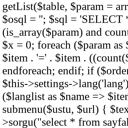
getList($table, $param = arra
$osql = ''; $sql = 'SELECT * 
(is_array($param) and count
$x = 0; foreach ($param as
$item . '=' . $item . ((count(
endforeach; endif; if ($order)
$this->settings->lang('lang')
($langlist as $name => $ite
submenu($ustu, $url) { $text 
>sorgu("select * from sayfa