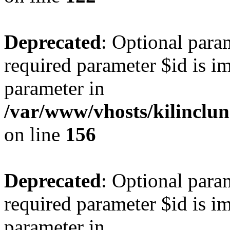
Deprecated
: Optional para
required parameter $id is im
parameter in
/var/www/vhosts/kilinclu
on line
156
Deprecated
: Optional para
required parameter $id is im
parameter in