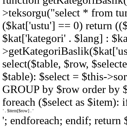
>teksorgu("select * from tu
($kat['ustu'] == 0) return (($
$kat['kategori' . $lang] : $ka
>getKategoriBaslik($kat['ust
select($table, $row, $selected
$table): $select = $this->so
GROUP by $row order by $ro
foreach ($select as $item): i
'; endforeach; endif; return 