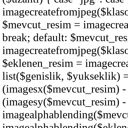
imagecreatefromjpeg($klaso
$mevcut_resim = imagecrea
break; default: $mevcut_re
imagecreatefromjpeg($klaso
$eklenen_resim = imagecre
list($genislik, $yukseklik)
(imagesx($mevcut_resim) - $
(imagesy($mevcut_resim) - 
imagealphablending($mevcu
imagealphablending($eklene