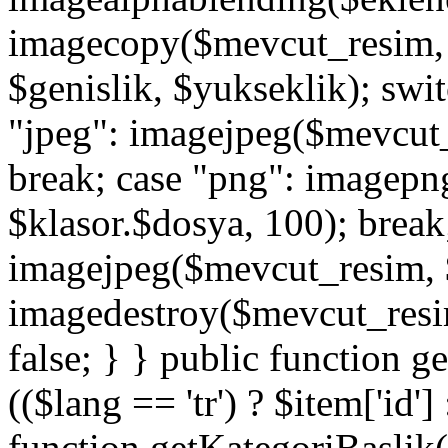
imagecopy($mevcut_resim, $
$genislik, $yukseklik); swit
"jpeg": imagejpeg($mevcut_
break; case "png": imagep
$klasor.$dosya, 100); break;
imagejpeg($mevcut_resim, $
imagedestroy($mevcut_resim)
false; } } public function g
(($lang == 'tr') ? $item['id']
function getKategoriBaslik(