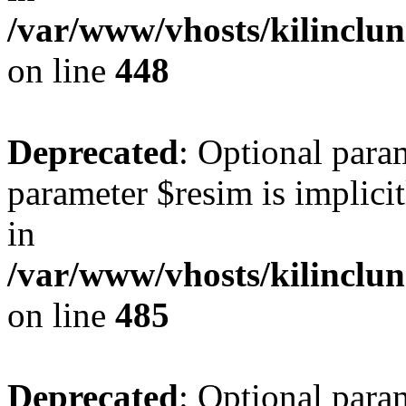
/var/www/vhosts/kilinclu
on line
448
Deprecated
: Optional para
parameter $resim is implicit
in
/var/www/vhosts/kilinclu
on line
485
Deprecated
: Optional para