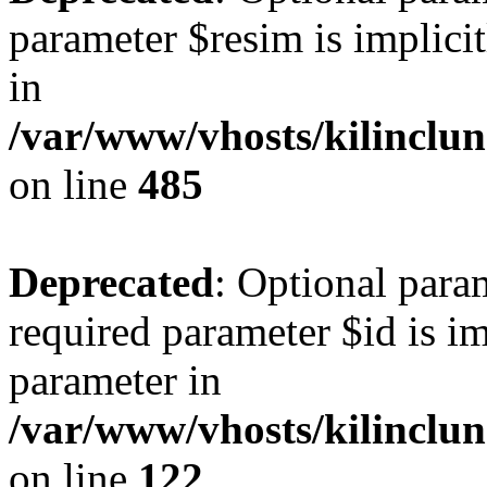
parameter $resim is implicit
in
/var/www/vhosts/kilinclu
on line
485
Deprecated
: Optional para
required parameter $id is im
parameter in
/var/www/vhosts/kilinclu
on line
122