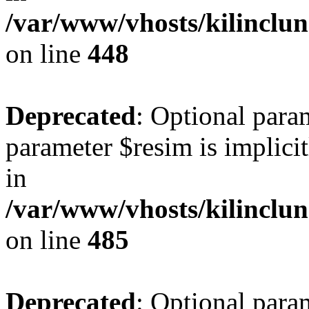
/var/www/vhosts/kilinclu
on line
448
Deprecated
: Optional para
parameter $resim is implicit
in
/var/www/vhosts/kilinclu
on line
485
Deprecated
: Optional para