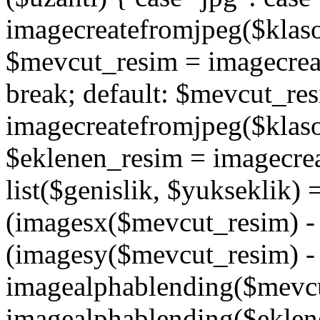
imagecreatefromjpeg($klaso
$mevcut_resim = imagecrea
break; default: $mevcut_re
imagecreatefromjpeg($klaso
$eklenen_resim = imagecre
list($genislik, $yukseklik)
(imagesx($mevcut_resim) - $
(imagesy($mevcut_resim) - 
imagealphablending($mevcu
imagealphablending($eklene