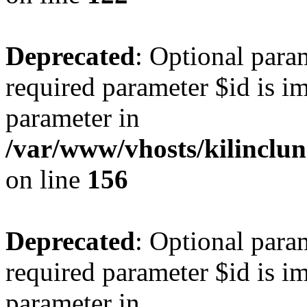
Deprecated
: Optional para
required parameter $id is im
parameter in
/var/www/vhosts/kilinclu
on line
156
Deprecated
: Optional para
required parameter $id is im
parameter in