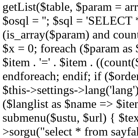
getList($table, $param = arra
$osql = ''; $sql = 'SELECT * 
(is_array($param) and count
$x = 0; foreach ($param as
$item . '=' . $item . ((count(
endforeach; endif; if ($order)
$this->settings->lang('lang')
($langlist as $name => $ite
submenu($ustu, $url) { $text 
>sorgu("select * from sayfa