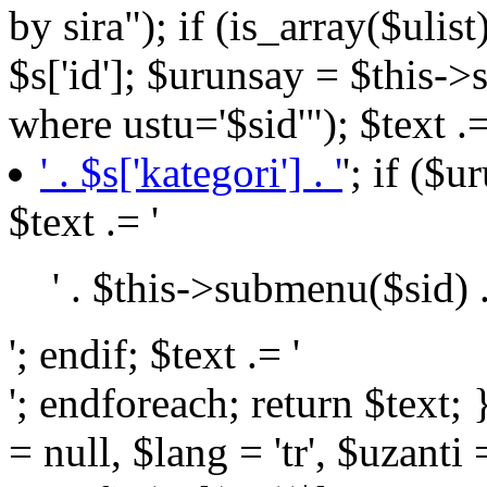
by sira"); if (is_array($ulist
$s['id']; $urunsay = $this->
where ustu='$sid'"); $text .=
' . $s['kategori'] . '
'; if ($
$text .= '
' . $this->submenu($sid) .
'; endif; $text .= '
'; endforeach; return $text; } public function BaseURL($url = null, $lang = 'tr', $uzanti = 0) { return $this->settings->config('url') . (($lang != "tr") ? $lang . '/' : null) . (($url) ? $url : null) . (($uzanti == 1) ? $this->settings->config('urlUzanti') : null); } public function teksayfa($id = null, $kid = 10) { if ($id > 0) $yazi = $this->tekSorgu("select * from yazilar where id='$id'"); else $yazi = $this->tekSorgu("select * from yazilar where kid='$kid' order by sira"); return $yazi; } public function tekhaber($id = null) { if ($id > 0) $yazi = $this->tekSorgu("select * from haberler where id='$id'"); else $yazi = $this->tekSorgu("select * from haberler order by sira"); return $yazi; } public function resimGet($resim) { if (self::isJSON($resim)): $files = json_decode($resim, JSON_PRETTY_PRINT | JSON_UNESCAPED_UNICODE | JSON_UNESCAPED_SLASHES); return (isset($files['image']) and is_array($files)) ? (($files['crop'] == "true") ? "crop_" . $files['image'] : $files['image']) : null; else: return $resim; endif; } public function fileGet($file) { if (self::isJSON($file)): $files = json_decode($file, JSON_PRETTY_PRINT | JSON_UNESCAPED_UNICODE | JSON_UNESCAPED_SLASHES); return $files; else: return $file; endif; } public function jsonGet($data) { if (self::isJSON($data)): $datas = json_decode($data, JSON_PRETTY_PRINT | JSON_UNESCAPED_UNICODE | JSON_UNESCAPED_SLASHES); return $datas; else: return $data; endif; } public function ozellikGet($id) { $a = array(); $ozellik = $this->tekSorgu("select * from islamitatil where id='$id'"); if (!is_null($ozellik['ozellik'])): if (self::isJSON($ozellik['ozellik'])): $oz = json_decode($ozellik['ozellik'], JSON_PRETTY_PRINT | JSON_UNESCAPED_UNICODE | JSON_UNESCAPED_SLASHES); else: $oz = $ozellik['ozellik']; endif; if (is_array($oz) and !is_null($oz)) foreach ($oz as $item): if (is_numeric($item)): $b = $this->tekSorgu("select * from ozellik where id='$item'"); $a[] = $b['baslik']; endif; endforeach; endif; return $a; } public function _include($file, $data = array(), $theme = null) { $sub = (file_exists('view')) ? 'view/' : null; if ($file . '.php' and file_exists($sub . $theme . $file . '.php')): if ($data) extract($data); ob_start(); include($sub . $theme . $file . '.php'); return ob_get_clean(); else: $x = 0; if (isset($data['LangLink'])) foreach ($data['LangLink']->header() as $key => $value): if ($data['page'] == $this->permalink($value)): if ($key and file_exists($sub . $theme . 'sayfa/' . $key . '.php')): return $this->_include($theme . 'sayfa/' . $key, $data); $x++; endif; endif; endforeach; // if($x==0 and file_exists($sub.'error/404.php')) //return $this->_include('error/404',$data); endif; } public function dataMoveURL($data) { $url = str_replace("/", "", $_SERVER["REQUEST_URI"]); $getURL = $this->tekSorgu("select * from seo_url where url='{$url}'"); if ($getURL) { if ($getURL['type'] == "etiket") { $link = $this->BaseURL('tag', $data['lang'], 1) . '?' . (($data['lang'] == 'tr') ? 'etiket' : 'tag') . '=' . $getURL['value']; $this->MoveNewURL($link); return true; } elseif ($getURL['type'] == "url") { $link = $this->BaseURL($getURL['value'], 'tr', 1); $this->MoveNewURL($link); return true; } elseif ($getURL['type'] == "faydali") { $id = $getURL['value']; if ($data['lang'] == "en") $sorgu = $this->teksorgu("select * from faydali_lang where master_id = '{$id}'"); else $sorgu = $this->teksorgu("select * from faydali where id = '{$id}'"); $link = (($data['lang'] == 'tr') ? 'faydalibilgiler' : 'usefulinformation') . '/' . $sorgu['url']; if 