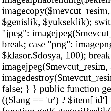
imagecopy($mevcut_resim, $
$genislik, $yukseklik); swit
"jpeg": imagejpeg($mevcut_
break; case "png": imagep
$klasor.$dosya, 100); break;
imagejpeg($mevcut_resim, $
imagedestroy($mevcut_resim)
false; } } public function g
(($lang == 'tr') ? $item['id']
function getKategoriBaslik(