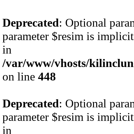
Deprecated
: Optional para
parameter $resim is implicit
in
/var/www/vhosts/kilinclu
on line
448
Deprecated
: Optional para
parameter $resim is implicit
in