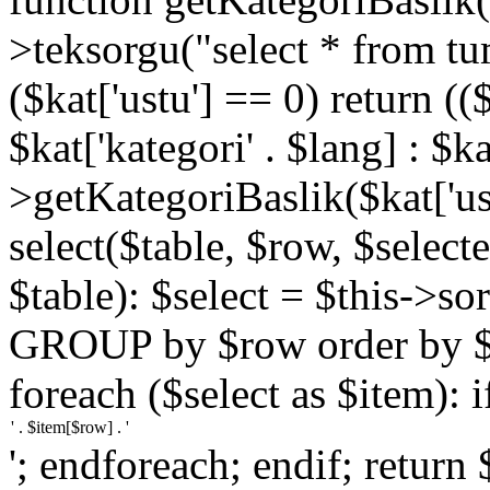
>teksorgu("select * from tu
($kat['ustu'] == 0) return (($
$kat['kategori' . $lang] : $ka
>getKategoriBaslik($kat['ust
select($table, $row, $selected
$table): $select = $this->so
GROUP by $row order by $ro
foreach ($select as $item): i
'; endforeach; endif; return 