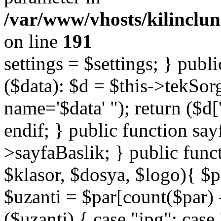
/var/www/vhosts/kilinclu
on line
191
settings = $settings; } publi
($data): $d = $this->tekSor
name='$data' "); return ($d['
endif; } public function say
>sayfaBaslik; } public func
$klasor, $dosya, $logo){ $p
$uzanti = $par[count($par) -
($uzanti) { case "jpg": cas